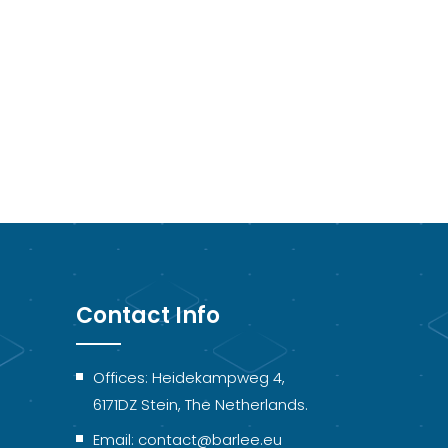
Contact Info
Offices: Heidekampweg 4,
6171DZ Stein, The Netherlands.
Email: contact@barlee.eu