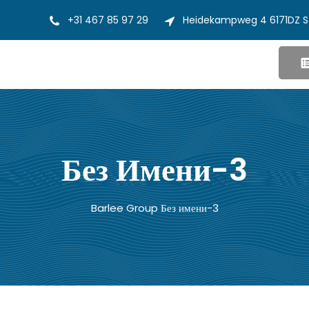
+31 467 85 97 29
Heidekampweg 4 6171DZ S
Без Имени-3
Barlee Group
Без имени-3