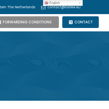
English
tein The Netherlands
contact@barlee.eu
FORWARDING CONDITIONS
CONTACT