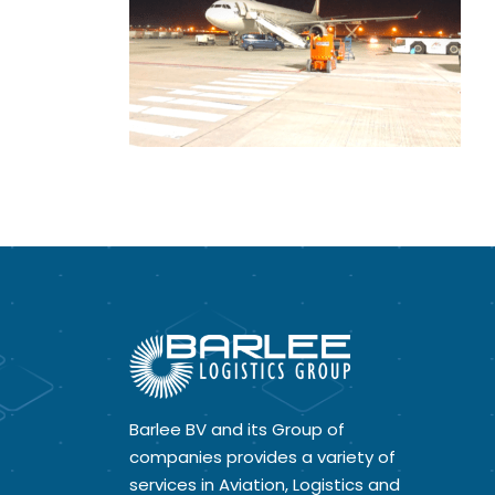
Barlee BV and its Group of
companies provides a variety of
services in Aviation, Logistics and