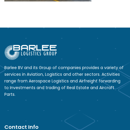
Barlee BV and its Group of companies provides a variety of
services in Aviation, Logistics and other sectors. Activities
range from Aerospace Logistics and Airfreight forwarding
to Investments and trading of Real Estate and Aircraft
Parts.
Contact Info