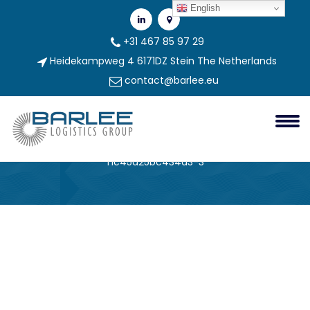
English
+31 467 85 97 29
Heidekampweg 4 6171DZ Stein The Netherlands
contact@barlee.eu
296ee006-4770-4748-9d96-
F1c45a25bc434a3-3
Barlee Group
296ee006-4770-4748-9d96-
f1c45a25bc434a3-3