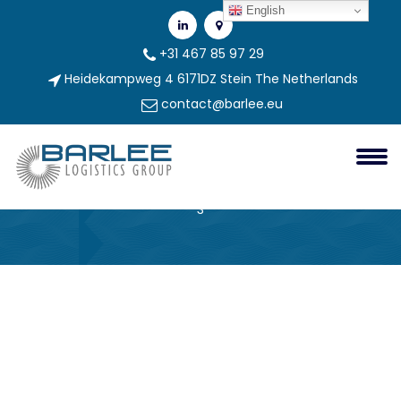
English
+31 467 85 97 29
Heidekampweg 4 6171DZ Stein The Netherlands
contact@barlee.eu
296ee006-4770-4748-9d96-
F1c45a25bca3-3
Barlee Group
296ee006-4770-4748-9d96-f1c45a25bca3-
3