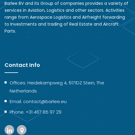
Barlee BV and its Group of companies provides a variety of
services in Aviation, Logistics and other sectors. Activities
range from Aerospace Logistics and Airfreight forwarding
to Investments and trading of Real Estate and Aircraft
Parts.
Contact Info
Offices: Heidekampweg 4, 6171DZ Stein, The
Netherlands.
Email: contact@barlee.eu
Phone: +31 467 85 97 29