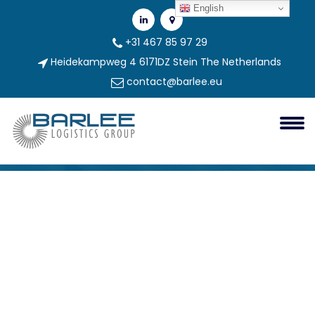
English
+31 467 85 97 29
Heidekampweg 4 6171DZ Stein The Netherlands
contact@barlee.eu
Logo BARLEE Logistics Site_2
Barlee Group
logo BARLEE logistics site_2