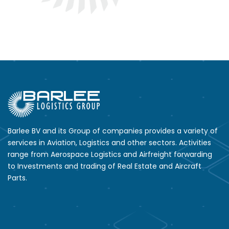
Barlee BV and its Group of companies provides a variety of
services in Aviation, Logistics and other sectors. Activities
range from Aerospace Logistics and Airfreight forwarding
to Investments and trading of Real Estate and Aircraft
Parts.