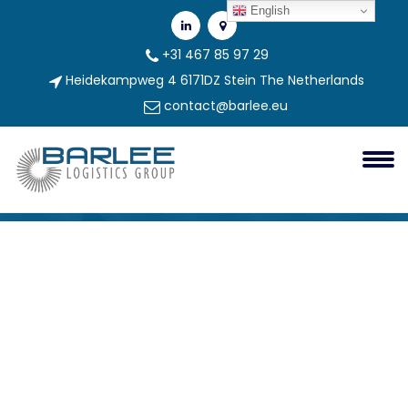
English
+31 467 85 97 29
Heidekampweg 4 6171DZ Stein The Netherlands
contact@barlee.eu
Mega-Creator (1)
Barlee Group
mega-creator (1)