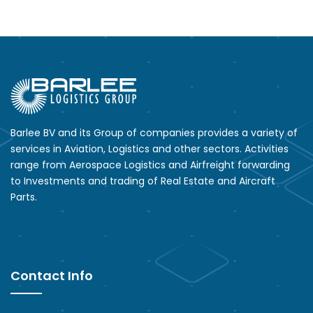
Barlee BV and its Group of companies provides a variety of
services in Aviation, Logistics and other sectors. Activities
range from Aerospace Logistics and Airfreight forwarding
to Investments and trading of Real Estate and Aircraft
Parts.
Contact Info