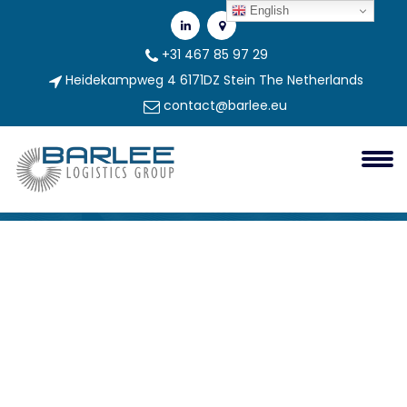
English
+31 467 85 97 29
Heidekampweg 4 6171DZ Stein The Netherlands
contact@barlee.eu
Sklad1
Barlee Group
sklad1