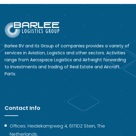
Barlee BV and its Group of companies provides a variety of
services in Aviation, Logistics and other sectors. Activities
range from Aerospace Logistics and Airfreight forwarding
to Investments and trading of Real Estate and Aircraft
Parts.
Contact Info
Offices: Heidekampweg 4, 6171DZ Stein, The
Netherlands.