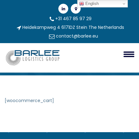
English
+31 467 85 97 29
Heidekampweg 4 6171DZ Stein The Netherlands
contact@barlee.eu
Cart
Cart
[woocommerce_cart]