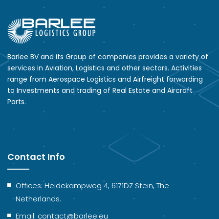
Barlee BV and its Group of companies provides a variety of
services in Aviation, Logistics and other sectors. Activities
range from Aerospace Logistics and Airfreight forwarding
to Investments and trading of Real Estate and Aircraft
Parts.
Contact Info
Offices: Heidekampweg 4, 6171DZ Stein, The
Netherlands.
Email: contact@barlee.eu