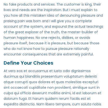
No fake products and services. The customer is king, their
lives and needs are the inspiration. But I must explain to
you how all this mistaken idea of denouncing pleasure and
praising pain was born and I will give you a complete
account of the system, and expound the actual teachings
of the great explorer of the truth, the master-builder of
human happiness. No one rejects, dislikes, or avoids
pleasure itself, because it is pleasure, but because those
who do not know how to pursue pleasure rationally
encounter consequences that are extremely painful.
Define Your Choices
At vero eos et accusamus et iusto odio dignissimos
ducimus qui blanditiis praesentium voluptatum deleniti
atque corrupti quos dolores et quas molestias excepturi
sint occaecati cupiditate non provident, similique sunt in
culpa qui officia deserunt mollitia animi, id est laborum et
dolorum fuga. Et harum quidem rerum facilis est et
expedita distinctio. Nam libero tempore, cum soluta nobis