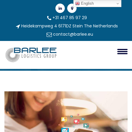
English
+31 467 85 97 29
Heidekampweg 4 6171DZ Stein The Netherlands
contact@barlee.eu
Google Search Engine Marketing
Case Study