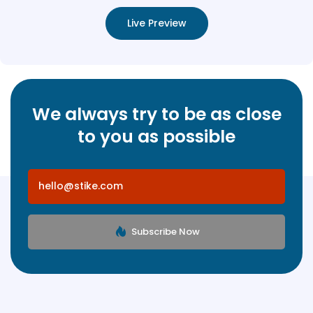
Live Preview
We always try to be as close
to you as possible
Subscribe Now