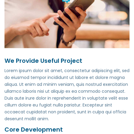
We Provide Useful Project
Lorem ipsum dolor sit amet, consectetur adipiscing elit, sed
do eiusmod tempor incididunt ut labore et dolore magna
aliqua. Ut enim ad minim veniam, quis nostrud exercitation
ullamco laboris nisi ut aliquip ex ea commodo consequat.
Duis aute irure dolor in reprehenderit in voluptate velit esse
cillum dolore eu fugiat nulla pariatur. Excepteur sint
occaecat cupidatat non proident, sunt in culpa qui officia
deserunt mollit anim.
Core Development