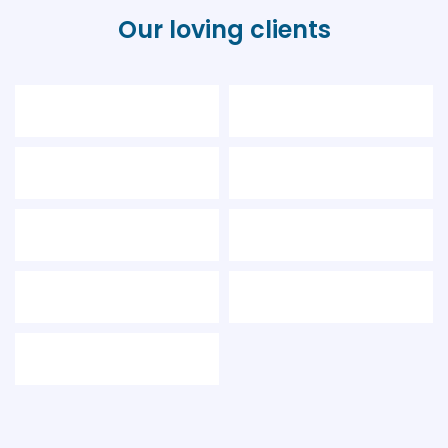
Our loving clients