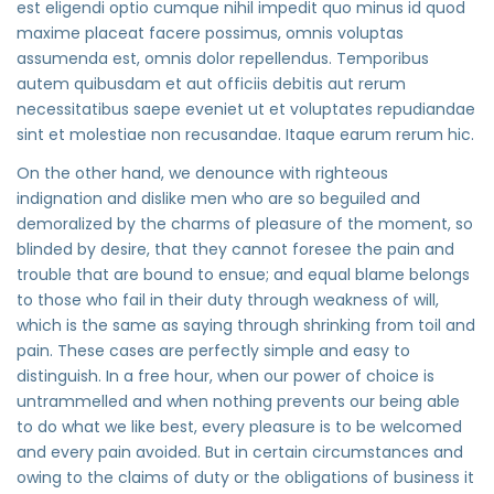
est eligendi optio cumque nihil impedit quo minus id quod
maxime placeat facere possimus, omnis voluptas
assumenda est, omnis dolor repellendus. Temporibus
autem quibusdam et aut officiis debitis aut rerum
necessitatibus saepe eveniet ut et voluptates repudiandae
sint et molestiae non recusandae. Itaque earum rerum hic.
On the other hand, we denounce with righteous
indignation and dislike men who are so beguiled and
demoralized by the charms of pleasure of the moment, so
blinded by desire, that they cannot foresee the pain and
trouble that are bound to ensue; and equal blame belongs
to those who fail in their duty through weakness of will,
which is the same as saying through shrinking from toil and
pain. These cases are perfectly simple and easy to
distinguish. In a free hour, when our power of choice is
untrammelled and when nothing prevents our being able
to do what we like best, every pleasure is to be welcomed
and every pain avoided. But in certain circumstances and
owing to the claims of duty or the obligations of business it