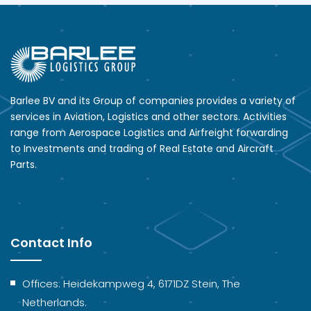
Barlee BV and its Group of companies provides a variety of
services in Aviation, Logistics and other sectors. Activities
range from Aerospace Logistics and Airfreight forwarding
to Investments and trading of Real Estate and Aircraft
Parts.
Contact Info
Offices: Heidekampweg 4, 6171DZ Stein, The
Netherlands.