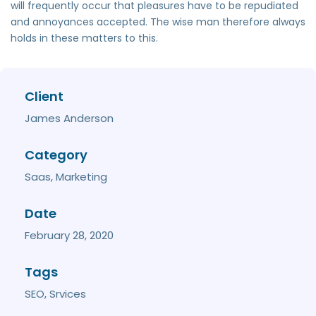
will frequently occur that pleasures have to be repudiated
and annoyances accepted. The wise man therefore always
holds in these matters to this.
Client
James Anderson
Category
Saas, Marketing
Date
February 28, 2020
Tags
SEO, Srvices