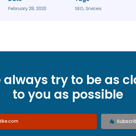
February 28, 2020
SEO, Srvices
always try to be as c
to you as possible
Subscri