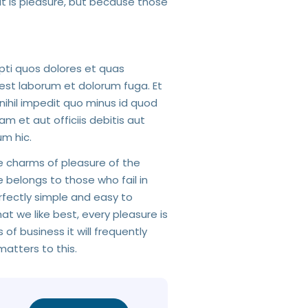
 it is pleasure, but because those
pti quos dolores et quas
d est laborum et dolorum fuga. Et
nihil impedit quo minus id quod
et aut officiis debitis aut
m hic.
e charms of pleasure of the
 belongs to those who fail in
erfectly simple and easy to
t we like best, every pleasure is
f business it will frequently
atters to this.