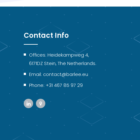
Contact Info
Offices: Heidekampweg 4,
6171DZ Stein, The Netherlands.
Email: contact@barlee.eu
Phone: +31 467 85 97 29