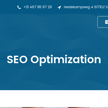
+31 467 85 97 29
Heidekampweg 4 6171DZ S
SEO Optimization