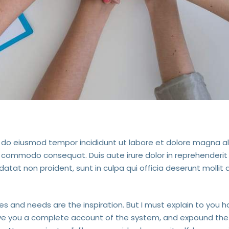
ed do eiusmod tempor incididunt ut labore et dolore magna a
ea commodo consequat. Duis aute irure dolor in reprehenderit 
datat non proident, sunt in culpa qui officia deserunt mollit 
ves and needs are the inspiration. But I must explain to you h
give you a complete account of the system, and expound the