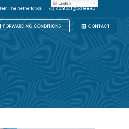
English
tein The Netherlands
contact@barlee.eu
FORWARDING CONDITIONS
CONTACT