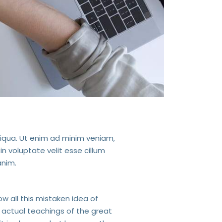
liqua. Ut enim ad minim veniam,
in voluptate velit esse cillum
anim.
ow all this mistaken idea of
 actual teachings of the great