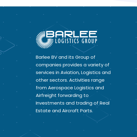
Barlee BV and its Group of
companies provides a variety of
services in Aviation, Logistics and
other sectors. Activities range
from Aerospace Logistics and
Airfreight forwarding to
Investments and trading of Real
Estate and Aircraft Parts.