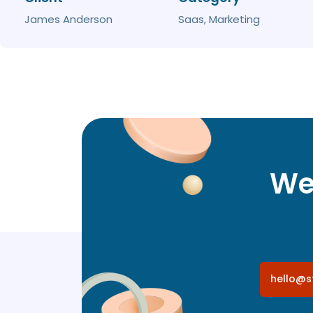
James Anderson
Saas, Marketing
We 