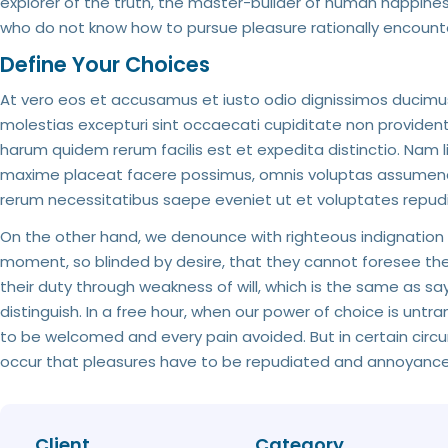
explorer of the truth, the master-builder of human happiness.
who do not know how to pursue pleasure rationally encount
Define Your Choices
At vero eos et accusamus et iusto odio dignissimos ducimus
molestias excepturi sint occaecati cupiditate non provident, 
harum quidem rerum facilis est et expedita distinctio. Nam 
maxime placeat facere possimus, omnis voluptas assumenda 
rerum necessitatibus saepe eveniet ut et voluptates repud
On the other hand, we denounce with righteous indignation
moment, so blinded by desire, that they cannot foresee the
their duty through weakness of will, which is the same as sa
distinguish. In a free hour, when our power of choice is unt
to be welcomed and every pain avoided. But in certain circum
occur that pleasures have to be repudiated and annoyances
Client
Category