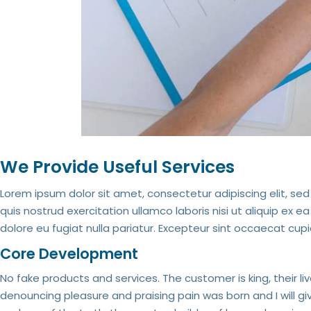
We Provide Useful Services
Lorem ipsum dolor sit amet, consectetur adipiscing elit, s
quis nostrud exercitation ullamco laboris nisi ut aliquip ex 
dolore eu fugiat nulla pariatur. Excepteur sint occaecat cupi
Core Development
No fake products and services. The customer is king, their li
denouncing pleasure and praising pain was born and I will 