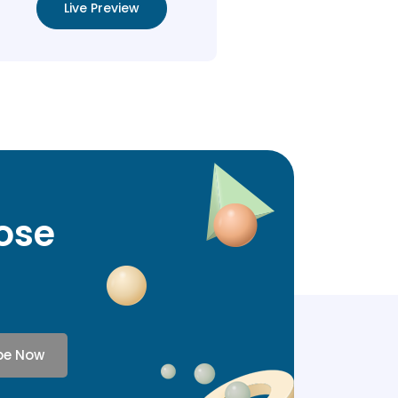
Live Preview
lose
be Now