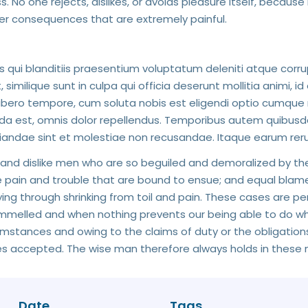
 No one rejects, dislikes, or avoids pleasure itself, because
er consequences that are extremely painful.
 qui blanditiis praesentium voluptatum deleniti atque corru
similique sunt in culpa qui officia deserunt mollitia animi, i
libero tempore, cum soluta nobis est eligendi optio cumque 
est, omnis dolor repellendus. Temporibus autem quibusdam 
iandae sint et molestiae non recusandae. Itaque earum reru
 and dislike men who are so beguiled and demoralized by th
 pain and trouble that are bound to ensue; and equal blame
ying through shrinking from toil and pain. These cases are p
rammelled and when nothing prevents our being able to do wha
stances and owing to the claims of duty or the obligations o
 accepted. The wise man therefore always holds in these m
Date
Tags