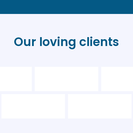
Our loving clients