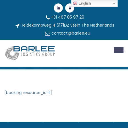
English
+31 467 85 97 29
Heidekampweg 4 6171DZ Stein The Netherlands
contact@barlee.eu
Booking Form
Booking Form
[booking resource_id=1]