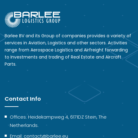
Barlee BV and its Group of companies provides a variety of
services in Aviation, Logistics and other sectors. Activities
range from Aerospace Logistics and Airfreight forwarding
to Investments and trading of Real Estate and Aircraft
Parts.
Contact Info
Offices: Heidekampweg 4, 6171DZ Stein, The
Netherlands.
Email: contact@barlee.eu