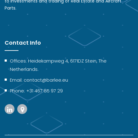
to Investments and trading of Real Estate and Aircraft
Parts.
Contact Info
Offices: Heidekampweg 4, 6171DZ Stein, The
Netherlands.
Email: contact@barlee.eu
Phone: +31 467 85 97 29