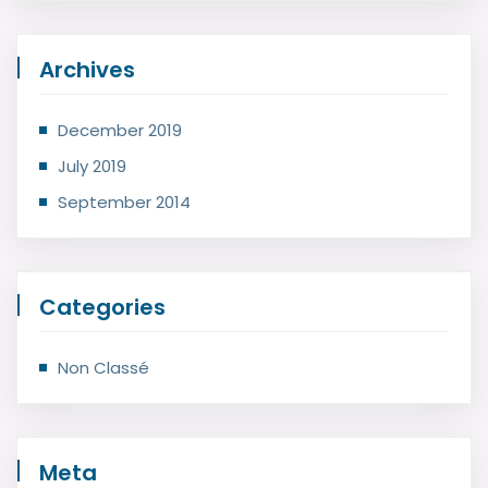
Archives
December 2019
July 2019
September 2014
Categories
Non Classé
Meta