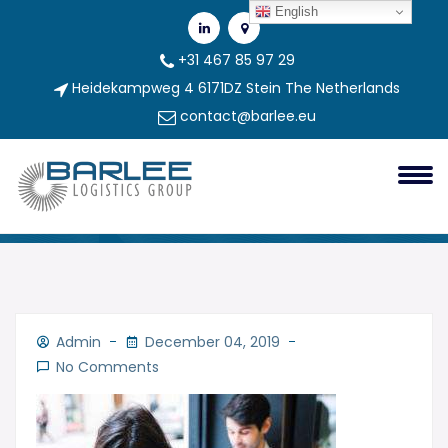
English
+31 467 85 97 29
Heidekampweg 4 6171DZ Stein The Netherlands
contact@barlee.eu
3
3
Admin
December 04, 2019
No Comments