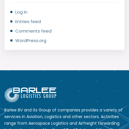
Log in
Entries feed
Comments feed
WordPress.org
Barlee BV and its Group of companies provides a variety of
services in Aviation, Logistics and other sectors. Activities
range from Aerospace Logistics and Airfreight forwarding