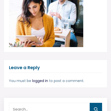
Leave a Reply
You must be
logged in
to post a comment.