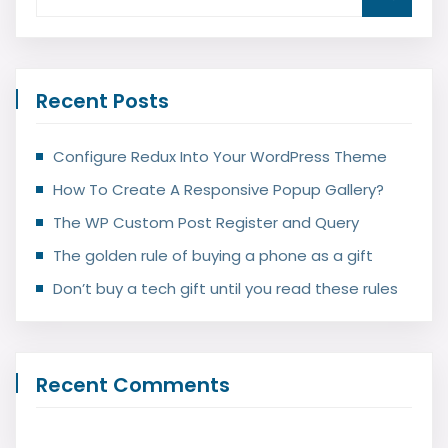
Recent Posts
Configure Redux Into Your WordPress Theme
How To Create A Responsive Popup Gallery?
The WP Custom Post Register and Query
The golden rule of buying a phone as a gift
Don’t buy a tech gift until you read these rules
Recent Comments