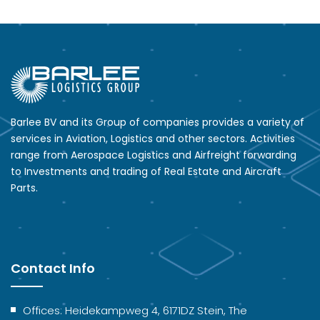
Barlee BV and its Group of companies provides a variety of
services in Aviation, Logistics and other sectors. Activities
range from Aerospace Logistics and Airfreight forwarding
to Investments and trading of Real Estate and Aircraft
Parts.
Contact Info
Offices: Heidekampweg 4, 6171DZ Stein, The