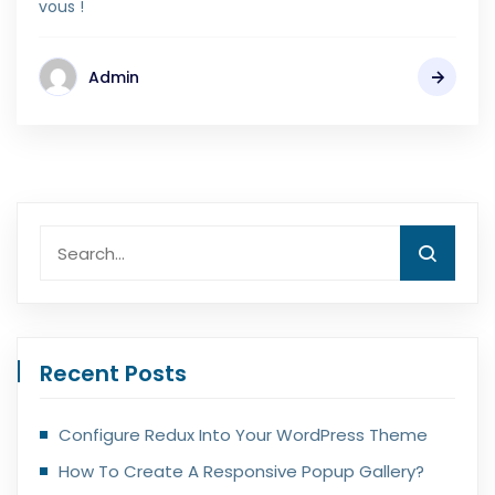
vous !
Admin
Recent Posts
Configure Redux Into Your WordPress Theme
How To Create A Responsive Popup Gallery?