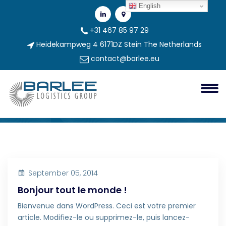
English
+31 467 85 97 29
Heidekampweg 4 6171DZ Stein The Netherlands
contact@barlee.eu
Category:
Non Classé
Non classé
September 05, 2014
Bonjour tout le monde !
Bienvenue dans WordPress. Ceci est votre premier
article. Modifiez-le ou supprimez-le, puis lancez-