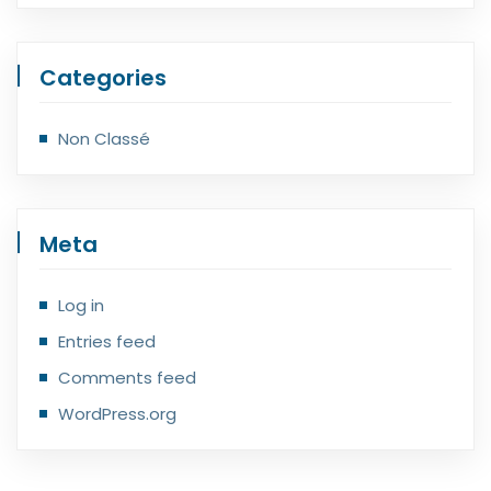
Categories
Non Classé
Meta
Log in
Entries feed
Comments feed
WordPress.org