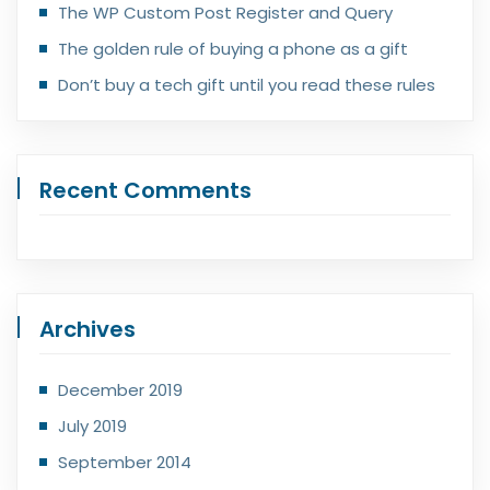
The WP Custom Post Register and Query
The golden rule of buying a phone as a gift
Don’t buy a tech gift until you read these rules
Recent Comments
Archives
December 2019
July 2019
September 2014