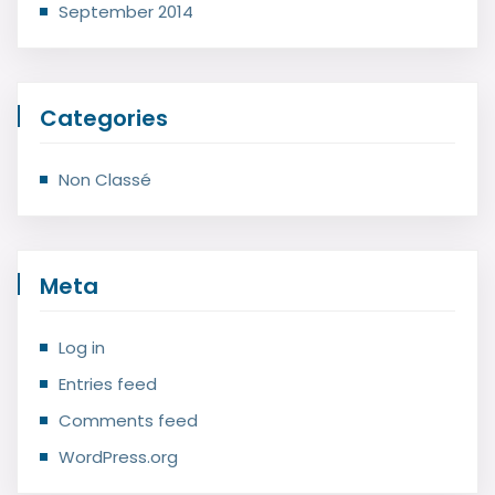
September 2014
Categories
Non Classé
Meta
Log in
Entries feed
Comments feed
WordPress.org