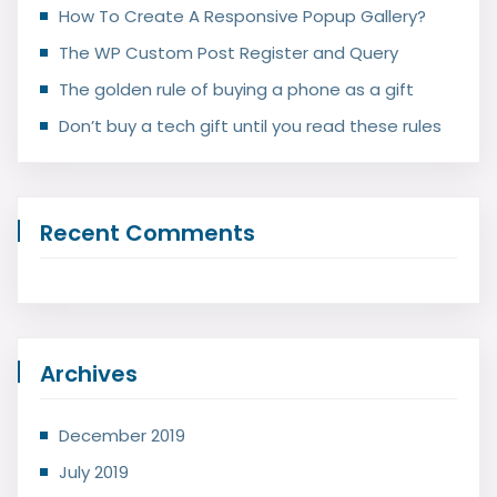
How To Create A Responsive Popup Gallery?
The WP Custom Post Register and Query
The golden rule of buying a phone as a gift
Don’t buy a tech gift until you read these rules
Recent Comments
Archives
December 2019
July 2019