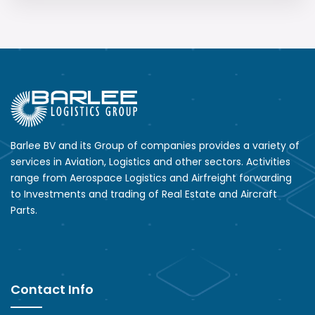
Barlee BV and its Group of companies provides a variety of
services in Aviation, Logistics and other sectors. Activities
range from Aerospace Logistics and Airfreight forwarding
to Investments and trading of Real Estate and Aircraft
Parts.
Contact Info