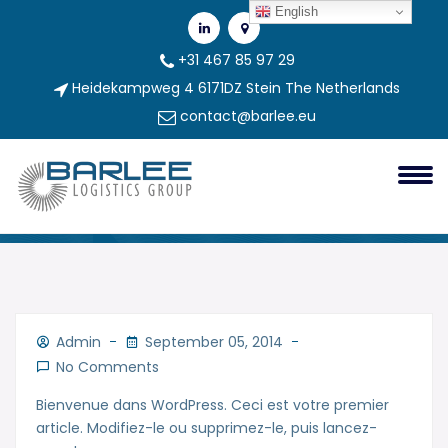
English
+31 467 85 97 29
Heidekampweg 4 6171DZ Stein The Netherlands
contact@barlee.eu
Bonjour Tout Le Monde !
Bonjour tout le monde !
Admin
September 05, 2014
No Comments
Bienvenue dans WordPress. Ceci est votre premier
article. Modifiez-le ou supprimez-le, puis lancez-