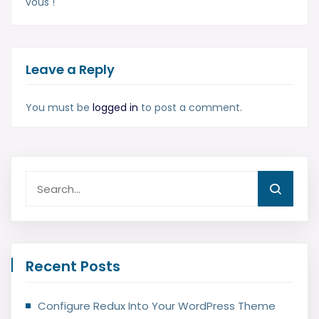
vous !
Leave a Reply
You must be
logged in
to post a comment.
Recent Posts
Configure Redux Into Your WordPress Theme